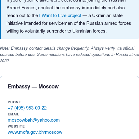
Armed Forces, contact the embassy immediately and also
reach out to the
I Want to Live project
— a Ukrainian state
initiative intended for servicemen of the Russian armed forces
willing to voluntarily surrender to Ukrainian forces.
Note: Embassy contact details change frequently. Always verify via official
sources before use. Some missions have reduced operations in Russia since
2022.
Embassy — Moscow
PHONE
+7 (495) 953-00-22
EMAIL
moscowbah@yahoo.com
WEBSITE
www.mofa.gov.bh/moscow