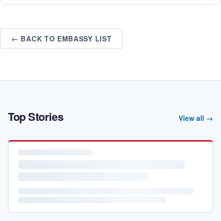
← BACK TO EMBASSY LIST
Top Stories
View all →