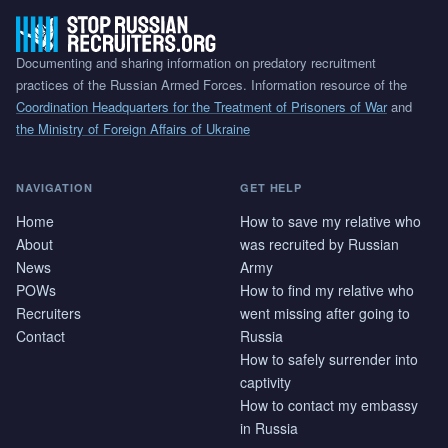
Documenting and sharing information on predatory recruitment
practices of the Russian Armed Forces. Information resource of the
Coordination Headquarters for the Treatment of Prisoners of War
and
the Ministry of Foreign Affairs of Ukraine
NAVIGATION
GET HELP
Home
How to save my relative who
About
was recruited by Russian
News
Army
POWs
How to find my relative who
Recruiters
went missing after going to
Contact
Russia
How to safely surrender into
captivity
How to contact my embassy
in Russia