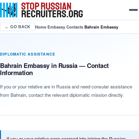
Home
/
Embassy Contacts
/
Bahrain Embassy
← GO BACK
DIPLOMATIC ASSISTANCE
Bahrain Embassy in Russia — Contact
Information
If you or your relative are in Russia and need consular assistance
from Bahrain, contact the relevant diplomatic mission directly.
If you or your relative were coerced into joining the Russian