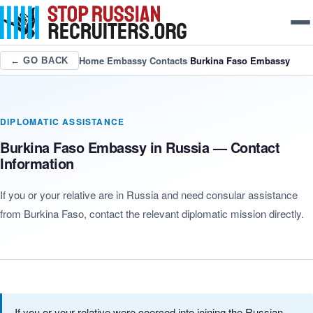
Home
/
Embassy Contacts
/
Burkina Faso Embassy
← GO BACK
DIPLOMATIC ASSISTANCE
Burkina Faso Embassy in Russia — Contact
Information
If you or your relative are in Russia and need consular assistance
from Burkina Faso, contact the relevant diplomatic mission directly.
If you or your relative were coerced into joining the Russian