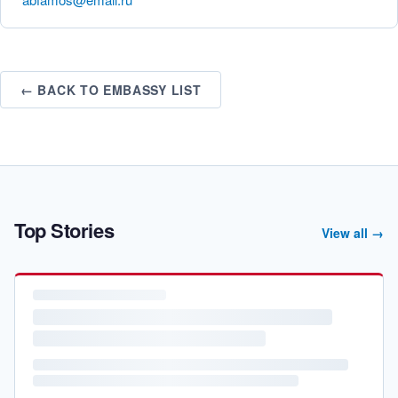
← BACK TO EMBASSY LIST
Top Stories
View all →