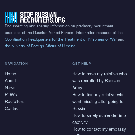
Documenting and sharing information on predatory recruitment
practices of the Russian Armed Forces. Information resource of the
Coordination Headquarters for the Treatment of Prisoners of War
and
the Ministry of Foreign Affairs of Ukraine
NAVIGATION
GET HELP
Home
How to save my relative who
About
was recruited by Russian
News
Army
POWs
How to find my relative who
Recruiters
went missing after going to
Contact
Russia
How to safely surrender into
captivity
How to contact my embassy