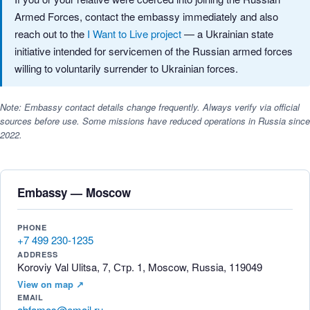
Armed Forces, contact the embassy immediately and also
reach out to the
I Want to Live project
— a Ukrainian state
initiative intended for servicemen of the Russian armed forces
willing to voluntarily surrender to Ukrainian forces.
Note: Embassy contact details change frequently. Always verify via official
sources before use. Some missions have reduced operations in Russia since
2022.
Embassy — Moscow
PHONE
+7 499 230-1235
ADDRESS
Koroviy Val Ulitsa, 7, Стр. 1, Moscow, Russia, 119049
View on map ↗
EMAIL
abfamos@email.ru