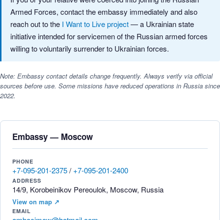
Armed Forces, contact the embassy immediately and also
reach out to the
I Want to Live project
— a Ukrainian state
initiative intended for servicemen of the Russian armed forces
willing to voluntarily surrender to Ukrainian forces.
Note: Embassy contact details change frequently. Always verify via official
sources before use. Some missions have reduced operations in Russia since
2022.
Embassy — Moscow
PHONE
+7-095-201-2375
/
+7-095-201-2400
ADDRESS
14/9, Korobeinikov Pereoulok, Moscow, Russia
View on map ↗
EMAIL
ambacimow@hotmail.com