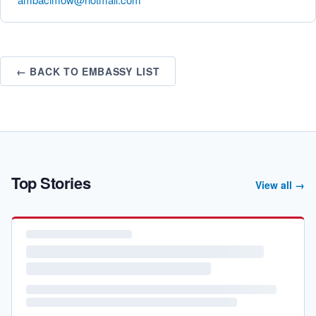
← BACK TO EMBASSY LIST
Top Stories
View all →