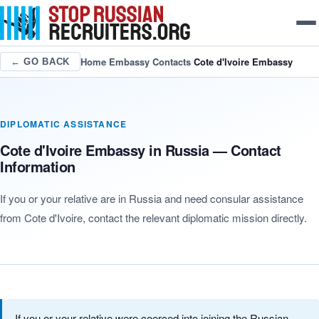
Home
/
Embassy Contacts
/
Cote d'Ivoire Embassy
← GO BACK
DIPLOMATIC ASSISTANCE
Cote d'Ivoire Embassy in Russia — Contact
Information
If you or your relative are in Russia and need consular assistance
from Cote d'Ivoire, contact the relevant diplomatic mission directly.
If you or your relative were coerced into joining the Russian