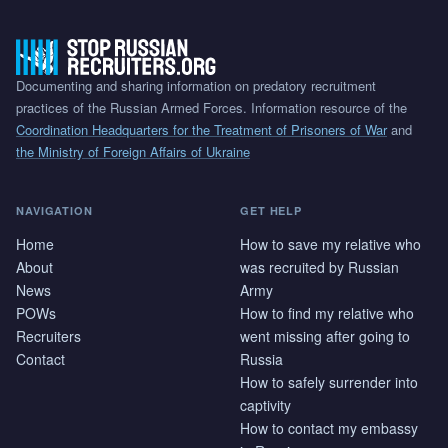
Documenting and sharing information on predatory recruitment
practices of the Russian Armed Forces. Information resource of the
Coordination Headquarters for the Treatment of Prisoners of War
and
the Ministry of Foreign Affairs of Ukraine
NAVIGATION
GET HELP
Home
How to save my relative who
About
was recruited by Russian
News
Army
POWs
How to find my relative who
Recruiters
went missing after going to
Contact
Russia
How to safely surrender into
captivity
How to contact my embassy