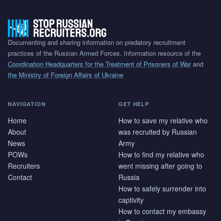
Documenting and sharing information on predatory recruitment
practices of the Russian Armed Forces. Information resource of the
Coordination Headquarters for the Treatment of Prisoners of War
and
the Ministry of Foreign Affairs of Ukraine
NAVIGATION
GET HELP
Home
How to save my relative who
About
was recruited by Russian
News
Army
POWs
How to find my relative who
Recruiters
went missing after going to
Contact
Russia
How to safely surrender into
captivity
How to contact my embassy