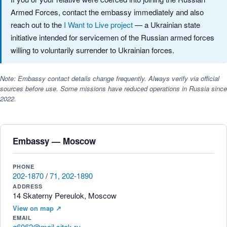
Armed Forces, contact the embassy immediately and also
reach out to the
I Want to Live project
— a Ukrainian state
initiative intended for servicemen of the Russian armed forces
willing to voluntarily surrender to Ukrainian forces.
Note: Embassy contact details change frequently. Always verify via official
sources before use. Some missions have reduced operations in Russia since
2022.
Embassy — Moscow
PHONE
202-1870
/
71, 202-1890
ADDRESS
14 Skaterny Pereulok, Moscow
View on map ↗
EMAIL
g6062@mail.sitek.ru