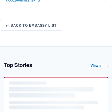
← BACK TO EMBASSY LIST
Top Stories
View all →