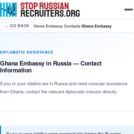
Home
/
Embassy Contacts
/
Ghana Embassy
← GO BACK
DIPLOMATIC ASSISTANCE
Ghana Embassy in Russia — Contact
Information
If you or your relative are in Russia and need consular assistance
from Ghana, contact the relevant diplomatic mission directly.
If you or your relative were coerced into joining the Russian