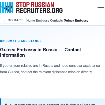
Home
/
Embassy Contacts
/
Guinea Embassy
← GO BACK
DIPLOMATIC ASSISTANCE
Guinea Embassy in Russia — Contact
Information
If you or your relative are in Russia and need consular assistance
from Guinea, contact the relevant diplomatic mission directly.
If you or your relative were coerced into joining the Russian