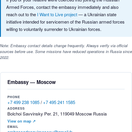
Armed Forces, contact the embassy immediately and also
reach out to the
I Want to Live project
— a Ukrainian state
initiative intended for servicemen of the Russian armed forces
willing to voluntarily surrender to Ukrainian forces.
Note: Embassy contact details change frequently. Always verify via official
sources before use. Some missions have reduced operations in Russia since
2022.
Embassy — Moscow
PHONE
+7 499 238 1085
/
+7 495 241 1585
ADDRESS
Bolchoi Savvinsky Per. 21, 119049 Moscow Russia
View on map ↗
EMAIL
ambassadeaguimoscou@gmail.fr