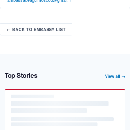
← BACK TO EMBASSY LIST
Top Stories
View all →