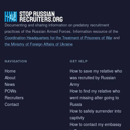
Documenting and sharing information on predatory recruitment
practices of the Russian Armed Forces. Information resource of the
Coordination Headquarters for the Treatment of Prisoners of War
and
the Ministry of Foreign Affairs of Ukraine
NAVIGATION
GET HELP
Home
How to save my relative who
About
was recruited by Russian
News
Army
POWs
How to find my relative who
Recruiters
went missing after going to
Contact
Russia
How to safely surrender into
captivity
How to contact my embassy