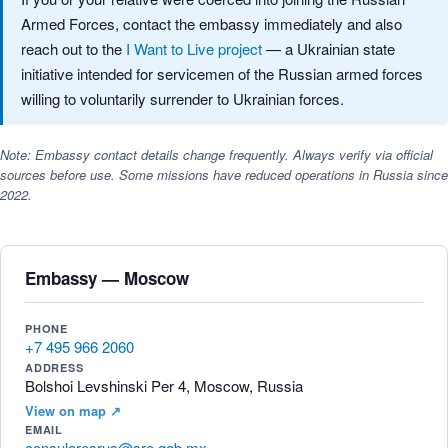
Armed Forces, contact the embassy immediately and also
reach out to the
I Want to Live project
— a Ukrainian state
initiative intended for servicemen of the Russian armed forces
willing to voluntarily surrender to Ukrainian forces.
Note: Embassy contact details change frequently. Always verify via official
sources before use. Some missions have reduced operations in Russia since
2022.
Embassy — Moscow
PHONE
+7 495 966 2060
ADDRESS
Bolshoi Levshinski Per 4, Moscow, Russia
View on map ↗
EMAIL
consularesrus@sre.gob.mx