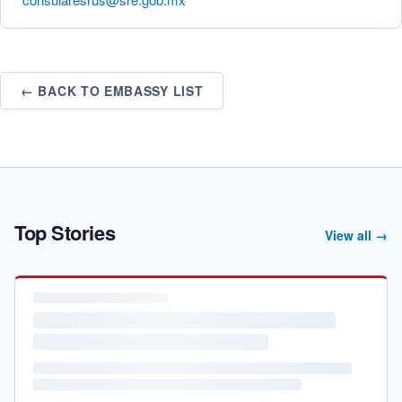
← BACK TO EMBASSY LIST
Top Stories
View all →