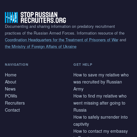
Documenting and sharing information on predatory recruitment
practices of the Russian Armed Forces. Information resource of the
Coordination Headquarters for the Treatment of Prisoners of War
and
the Ministry of Foreign Affairs of Ukraine
NAVIGATION
GET HELP
Home
How to save my relative who
About
was recruited by Russian
News
Army
POWs
How to find my relative who
Recruiters
went missing after going to
Contact
Russia
How to safely surrender into
captivity
How to contact my embassy