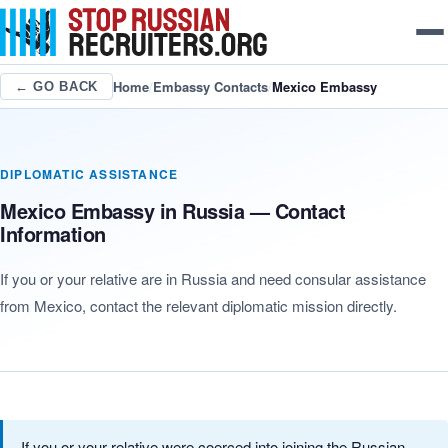
Home
/
Embassy Contacts
/
Mexico Embassy
← GO BACK
DIPLOMATIC ASSISTANCE
Mexico Embassy in Russia — Contact
Information
If you or your relative are in Russia and need consular assistance
from Mexico, contact the relevant diplomatic mission directly.
If you or your relative were coerced into joining the Russian