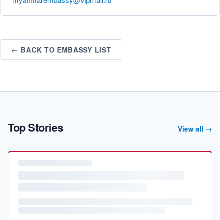
← BACK TO EMBASSY LIST
Top Stories
View all →