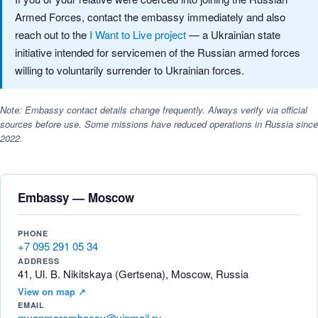
Armed Forces, contact the embassy immediately and also
reach out to the
I Want to Live project
— a Ukrainian state
initiative intended for servicemen of the Russian armed forces
willing to voluntarily surrender to Ukrainian forces.
Note: Embassy contact details change frequently. Always verify via official
sources before use. Some missions have reduced operations in Russia since
2022.
Embassy — Moscow
PHONE
+7 095 291 05 34
ADDRESS
41, Ul. B. Nikitskaya (Gertsena), Moscow, Russia
View on map ↗
EMAIL
myanmarembassy@vipmail.ru