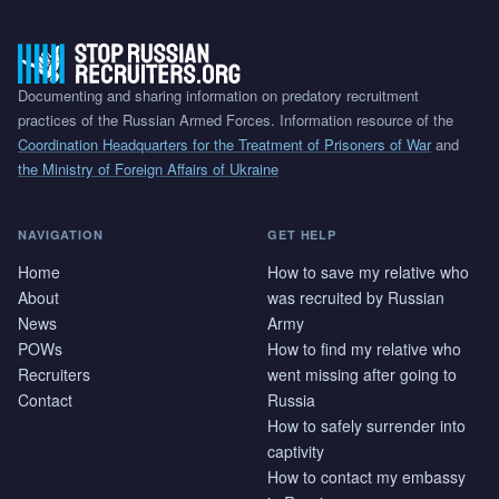
Documenting and sharing information on predatory recruitment
practices of the Russian Armed Forces. Information resource of the
Coordination Headquarters for the Treatment of Prisoners of War
and
the Ministry of Foreign Affairs of Ukraine
NAVIGATION
GET HELP
Home
How to save my relative who
About
was recruited by Russian
News
Army
POWs
How to find my relative who
Recruiters
went missing after going to
Contact
Russia
How to safely surrender into
captivity
How to contact my embassy