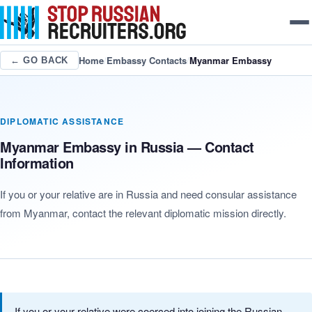
Home
/
Embassy Contacts
/
Myanmar Embassy
← GO BACK
DIPLOMATIC ASSISTANCE
Myanmar Embassy in Russia — Contact
Information
If you or your relative are in Russia and need consular assistance
from Myanmar, contact the relevant diplomatic mission directly.
If you or your relative were coerced into joining the Russian