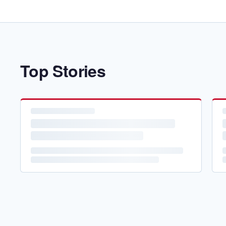
Top Stories