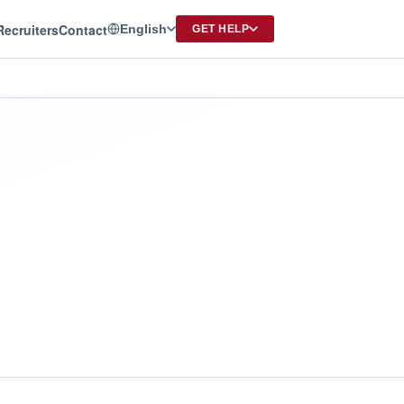
Recruiters
Contact
English
GET HELP