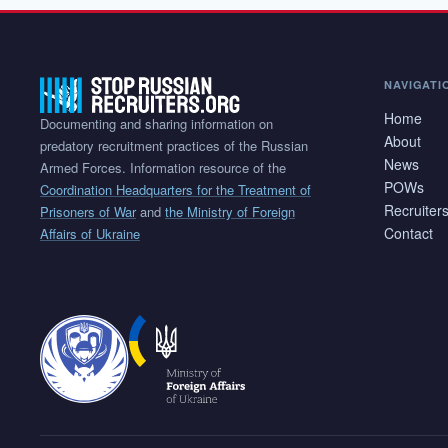
NAVIGATI
Home
Documenting and sharing information on
About
predatory recruitment practices of the Russian
News
Armed Forces. Information resource of the
POWs
Coordination Headquarters for the Treatment of
Recruiter
Prisoners of War
and
the Ministry of Foreign
Contact
Affairs of Ukraine