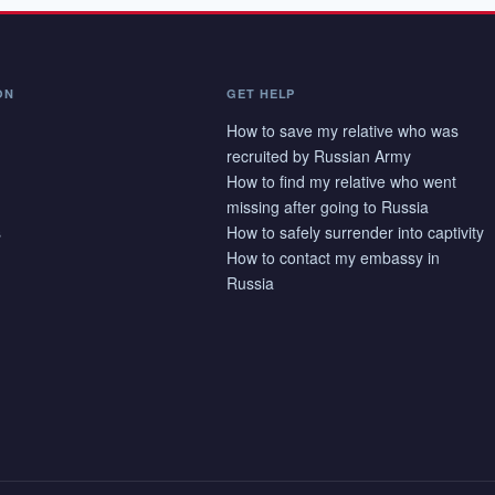
ON
GET HELP
How to save my relative who was
recruited by Russian Army
How to find my relative who went
missing after going to Russia
s
How to safely surrender into captivity
How to contact my embassy in
Russia