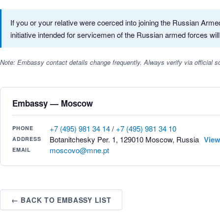
If you or your relative were coerced into joining the Russian Ar
initiative intended for servicemen of the Russian armed forces will
Note: Embassy contact details change frequently. Always verify via official
Embassy — Moscow
+7 (495) 981 34 14
/
+7 (495) 981 34 10
PHONE
Botanitchesky Per. 1, 129010 Moscow, Russia
View
ADDRESS
moscovo@mne.pt
EMAIL
← BACK TO EMBASSY LIST