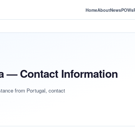
Home
About
News
POWs
a — Contact Information
stance from Portugal, contact