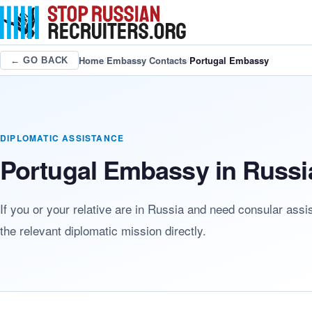
Home
/
Embassy Contacts
/
Portugal Embassy
← GO BACK
DIPLOMATIC ASSISTANCE
Portugal Embassy in Russi
If you or your relative are in Russia and need consular assi
the relevant diplomatic mission directly.