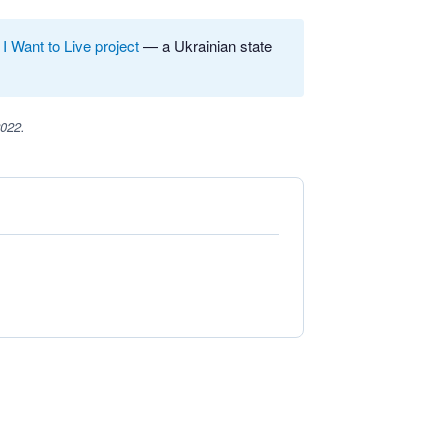
e
I Want to Live project
— a Ukrainian state
2022.