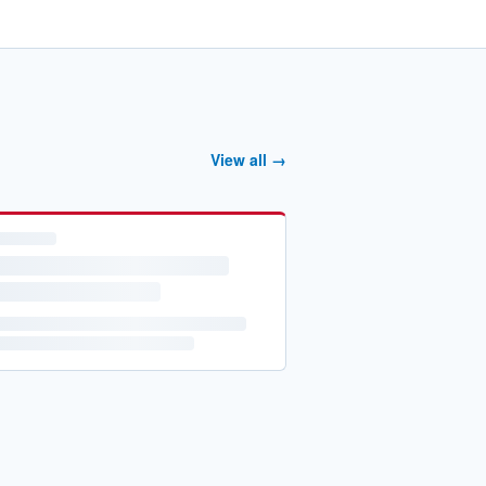
View all →