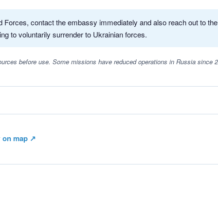
med Forces, contact the embassy immediately and also reach out to th
ing to voluntarily surrender to Ukrainian forces.
 sources before use. Some missions have reduced operations in Russia since 
 on map ↗