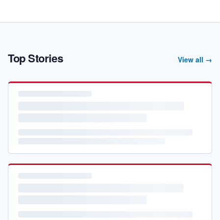
Top Stories
View all →