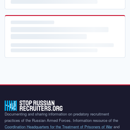
Documenting and sharing information on predatory recruitment
practices of the Russian Armed Forces. Information resource of the
Coordination Headquarters for the Treatment of Prisoners of War
and