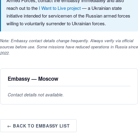
Armed Forces, contact the embassy immediately and also
reach out to the
I Want to Live project
— a Ukrainian state
initiative intended for servicemen of the Russian armed forces
willing to voluntarily surrender to Ukrainian forces.
Note: Embassy contact details change frequently. Always verify via official
sources before use. Some missions have reduced operations in Russia since
2022.
Embassy — Moscow
Contact details not available.
← BACK TO EMBASSY LIST