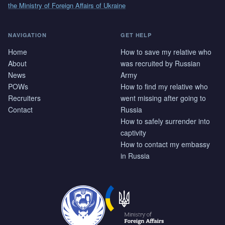
the Ministry of Foreign Affairs of Ukraine
NAVIGATION
GET HELP
Home
How to save my relative who
About
was recruited by Russian
News
Army
POWs
How to find my relative who
Recruiters
went missing after going to
Contact
Russia
How to safely surrender into
captivity
How to contact my embassy
in Russia