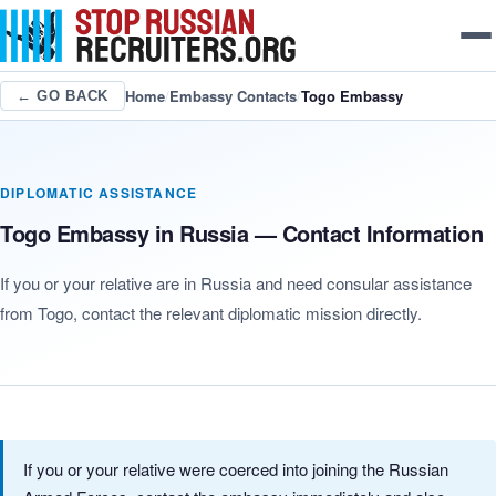
Home
/
Embassy Contacts
/
Togo Embassy
← GO BACK
DIPLOMATIC ASSISTANCE
Togo Embassy in Russia — Contact Information
If you or your relative are in Russia and need consular assistance
from Togo, contact the relevant diplomatic mission directly.
If you or your relative were coerced into joining the Russian