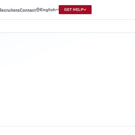
Recruiters
Contact
English
GET HELP