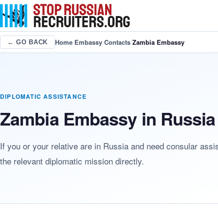
Home
/
Embassy Contacts
/
Zambia Embassy
← GO BACK
DIPLOMATIC ASSISTANCE
Zambia Embassy in Russia 
If you or your relative are in Russia and need consular ass
the relevant diplomatic mission directly.