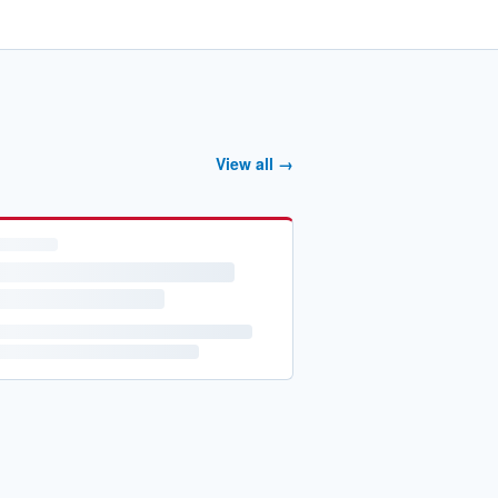
View all →