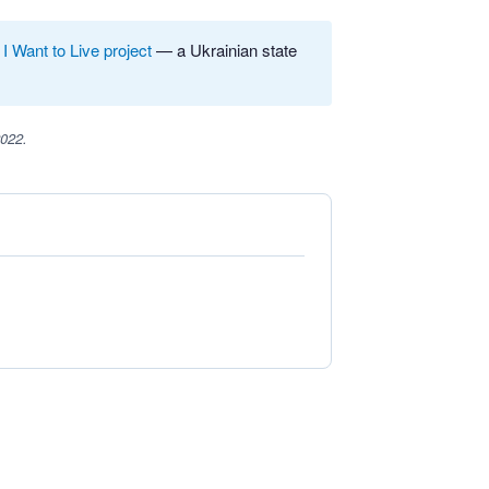
e
I Want to Live project
— a Ukrainian state
2022.