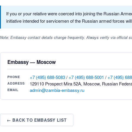
If you or your relative were coerced into joining the Russian Ar
initiative intended for servicemen of the Russian armed forces will
Note: Embassy contact details change frequently. Always verify via official
Embassy — Moscow
+7 (495) 688-5083
/
+7 (495) 688-5001
/
+7 (495) 68
PHONE
129110 Prospect Mira 52A, Moscow, Russian Federa
ADDRESS
admin@zambia-embassy.ru
EMAIL
← BACK TO EMBASSY LIST