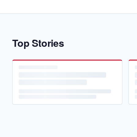
Top Stories