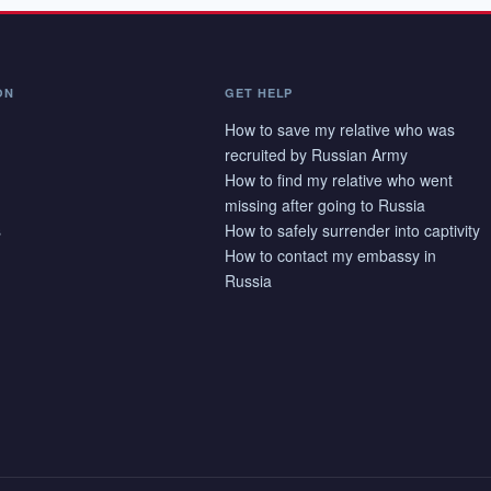
ON
GET HELP
How to save my relative who was
recruited by Russian Army
How to find my relative who went
missing after going to Russia
s
How to safely surrender into captivity
How to contact my embassy in
Russia