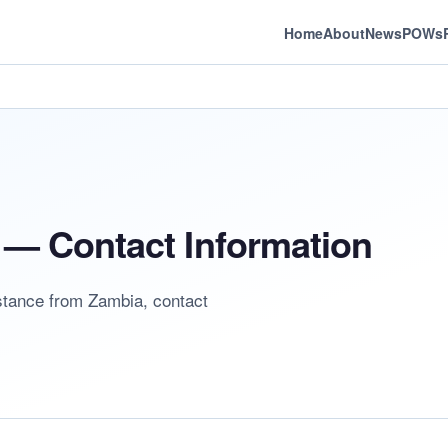
Home
About
News
POWs
— Contact Information
istance from Zambia, contact