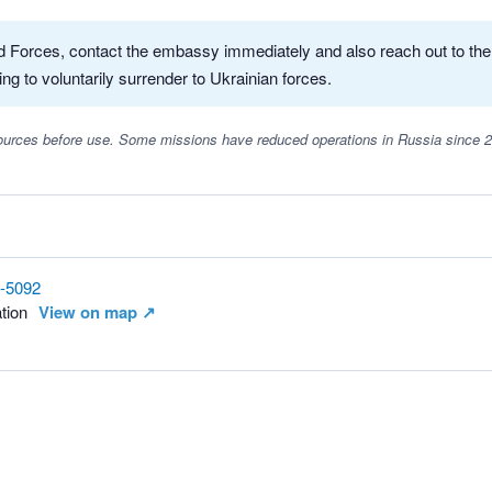
med Forces, contact the embassy immediately and also reach out to th
ing to voluntarily surrender to Ukrainian forces.
 sources before use. Some missions have reduced operations in Russia since 
8-5092
tion
View on map ↗