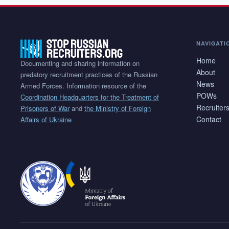
NAVIGATI
Home
Documenting and sharing information on
About
predatory recruitment practices of the Russian
News
Armed Forces. Information resource of the
POWs
Coordination Headquarters for the Treatment of
Recruiter
Prisoners of War
and
the Ministry of Foreign
Contact
Affairs of Ukraine