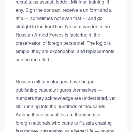
recruits: as assault fodder. Minimal training, if
any. Sign the contract, receive a uniform and a
rifle — sometimes not even that — and go
straight to the front line. No commander in the
Russian Armed Forces is factoring in the
preservation of foreign personnel. The logic is
simple: they are expendable, and replacements
can be recruited.
Russian military bloggers have begun
publishing casualty figures themselves —
numbers they acknowledge are understated, yet
still running into the hundreds of thousands.
Among those casualties are thousands of
foreign nationals who came to Russia chasing
fast money, citizenship, or a better life — or who