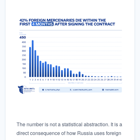
The number is not a statistical abstraction. It is a
direct consequence of how Russia uses foreign