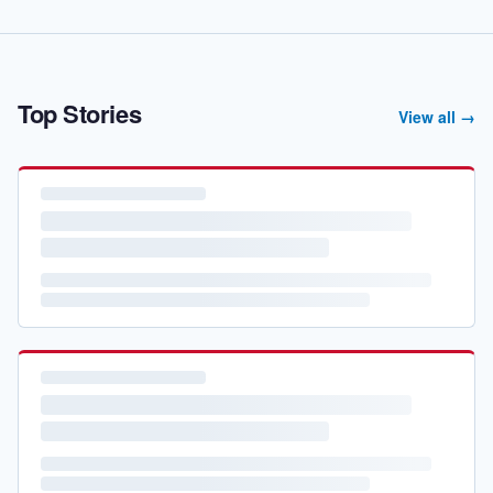
Top Stories
View all →