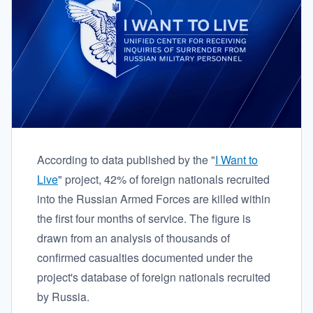
According to data published by the "
I Want to
Live
" project, 42% of foreign nationals recruited
into the Russian Armed Forces are killed within
the first four months of service. The figure is
drawn from an analysis of thousands of
confirmed casualties documented under the
project's database of foreign nationals recruited
by Russia.