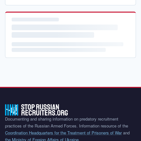
Documenting and sharing information on predatory recruitment
practices of the Russian Armed Forces. Information resource of the
Coordination Headquarters for the Treatment of Prisoners of War
and
the Ministry of Foreign Affairs of Ukraine