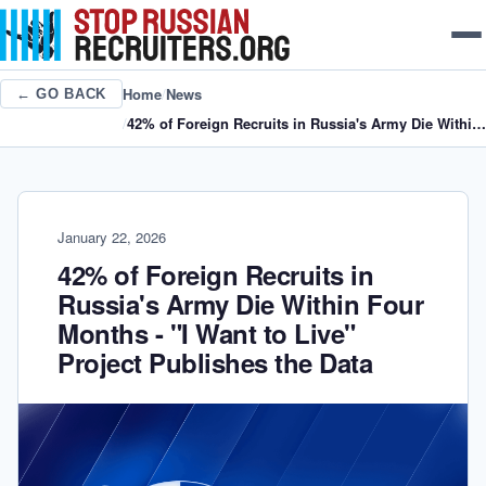
Home
/
News
← GO BACK
/
42% of Foreign Recruits in Russia's Army Die Within Four Months - "I Want to Live" Project Publishes the Data
January 22, 2026
42% of Foreign Recruits in
Russia's Army Die Within Four
Months - "I Want to Live"
Project Publishes the Data