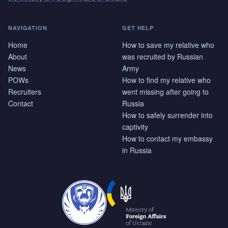
NAVIGATION
GET HELP
Home
How to save my relative who
About
was recruited by Russian
News
Army
POWs
How to find my relative who
Recruiters
went missing after going to
Contact
Russia
How to safely surrender into
captivity
How to contact my embassy
in Russia