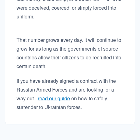
were deceived, coerced, or simply forced into
uniform.
That number grows every day. It will continue to
grow for as long as the governments of source
countries allow their citizens to be recruited into
certain death.
If you have already signed a contract with the
Russian Armed Forces and are looking for a
way out -
read our guide
on how to safely
surrender to Ukrainian forces.