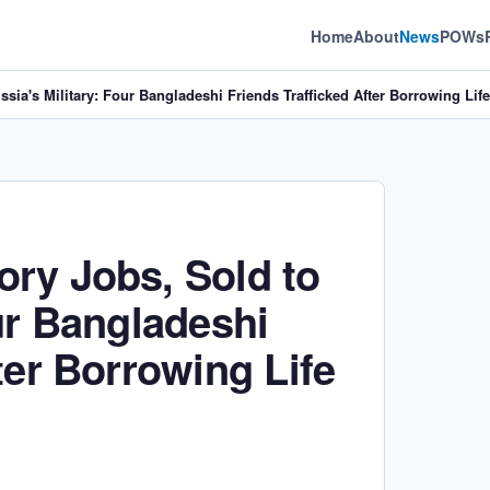
Home
About
News
POWs
sia's Military: Four Bangladeshi Friends Trafficked After Borrowing Lif
ry Jobs, Sold to
ur Bangladeshi
ter Borrowing Life