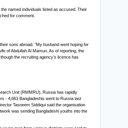
the named individuals listed as accused. Their 
ached for comment.
heir sons abroad. "My husband went hoping for 
 wife of Abdullah Al Mamun. As of reporting, the 
 though the recruiting agency's licence has 
earch Unit (RMMRU), Russia has rapidly 
s - 4,663 Bangladeshis went to Russia last 
ector Tasneem Siddiqui said the organisation 
twork was sending Bangladeshi youths into the 