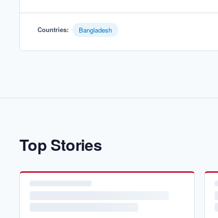
Countries
:
Bangladesh
Top Stories