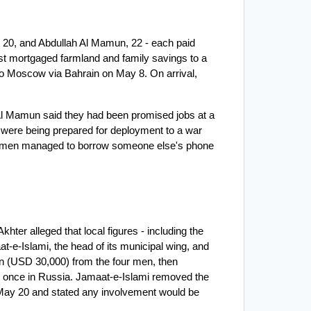
20, and Abdullah Al Mamun, 22 - each paid 
t mortgaged farmland and family savings to a 
o Moscow via Bahrain on May 8. On arrival, 
h Al Mamun said they had been promised jobs at a 
ng were being prepared for deployment to a war 
 the men managed to borrow someone else's phone 
ter alleged that local figures - including the 
-e-Islami, the head of its municipal wing, and 
n (USD 30,000) from the four men, then 
y once in Russia. Jamaat-e-Islami removed the 
 May 20 and stated any involvement would be 