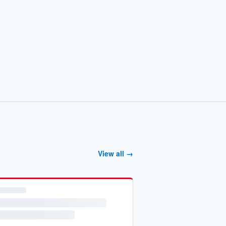
View all →