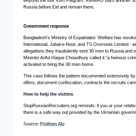
Beyond the four from Patgram, RMMRU says another 30 y
Russia before Eid and remain there.
Government response
Bangladesh's Ministry of Expatriates' Welfare has revoke
International, Jabal-e-Noor, and TS Overseas Limited - an
allegations they fraudulently sent 30 men to Russia and ex
Minister Ariful Haque Chowdhury called it "a heinous cri
activated to bring the 30 men home.
This case follows the pattern documented extensively by
offers, document confiscation, contracts the recruits can
How to help the victims 
StopRussianRecruiters.org reminds: if you or your relativ
there is a safe way out provided by the Ukrainian govern
Source: 
Prothom Alo