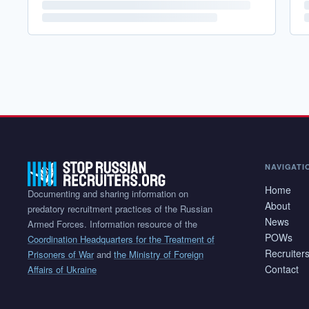
NAVIGATI
Home
Documenting and sharing information on
About
predatory recruitment practices of the Russian
News
Armed Forces. Information resource of the
POWs
Coordination Headquarters for the Treatment of
Recruiter
Prisoners of War
and
the Ministry of Foreign
Contact
Affairs of Ukraine