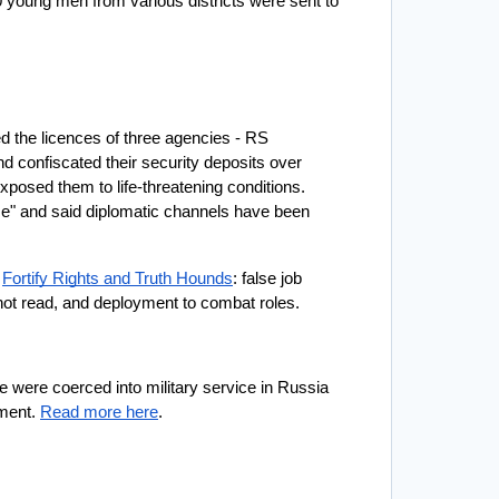
oung men from various districts were sent to 
d the licences of three agencies - RS 
d confiscated their security deposits over 
posed them to life-threatening conditions. 
me" and said diplomatic channels have been 
 
Fortify Rights and Truth Hounds
: false job 
not read, and deployment to combat roles. 
e were coerced into military service in Russia 
ment. 
Read more here
. 