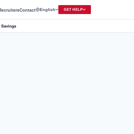
Recruiters
Contact
English
GET HELP
e Savings