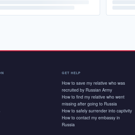
ON
GET HELP
How to save my relative who was
recruited by Russian Army
How to find my relative who went
missing after going to Russia
s
How to safely surrender into captivity
How to contact my embassy in
Russia