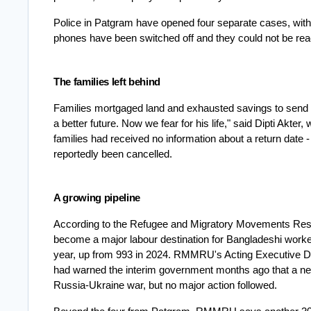
Police in Patgram have opened four separate cases, with 
phones have been switched off and they could not be re
The families left behind
Families mortgaged land and exhausted savings to send t
a better future. Now we fear for his life," said Dipti Akter,
families had received no information about a return date -
reportedly been cancelled.
A growing pipeline
According to the Refugee and Migratory Movements Res
become a major labour destination for Bangladeshi worker
year, up from 993 in 2024. RMMRU's Acting Executive Dir
had warned the interim government months ago that a ne
Russia-Ukraine war, but no major action followed.