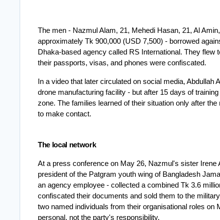
The men - Nazmul Alam, 21, Mehedi Hasan, 21, Al Amin, 
approximately Tk 900,000 (USD 7,500) - borrowed agains
Dhaka-based agency called RS International. They flew t
their passports, visas, and phones were confiscated.
In a video that later circulated on social media, Abdulla
drone manufacturing facility - but after 15 days of traini
zone. The families learned of their situation only after
to make contact.
The local network
At a press conference on May 26, Nazmul's sister Irene Akh
president of the Patgram youth wing of Bangladesh Jamaat
an agency employee - collected a combined Tk 3.6 millio
confiscated their documents and sold them to the militar
two named individuals from their organisational roles on
personal, not the party's responsibility.