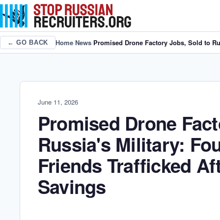
Home
/
News
/
Promised Drone Factory Jobs, Sold to Rus
← GO BACK
June 11, 2026
Promised Drone Facto
Russia's Military: Fo
Friends Trafficked Af
Savings