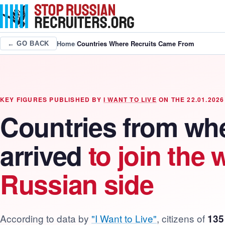
Home
/
Countries Where Recruits Came From
← GO BACK
KEY FIGURES PUBLISHED BY
I WANT TO LIVE
ON THE 22.01.2026
Countries from whe
arrived
to join the 
Russian side
According to data by
"I Want to Live"
, citizens of
135