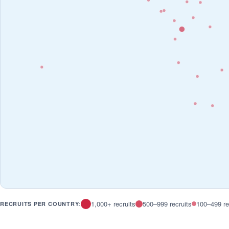
1,000+ recruits
500–999 recruits
100–499 re
RECRUITS PER COUNTRY: