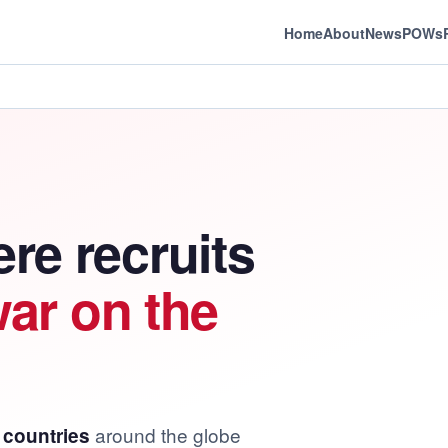
Home
About
News
POWs
re recruits
war on the
around the globe
 countries