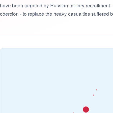
have been targeted by Russian military recruitment 
coercion - to replace the heavy casualties suffered