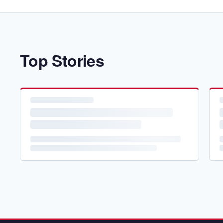
Top Stories