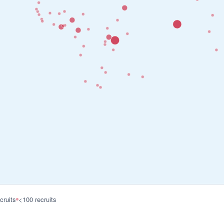
cruits
<100 recruits