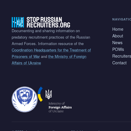
NAVIGATI
Home
Documenting and sharing information on
About
predatory recruitment practices of the Russian
News
Armed Forces. Information resource of the
POWs
Coordination Headquarters for the Treatment of
Recruiter
Prisoners of War
and
the Ministry of Foreign
Contact
Affairs of Ukraine