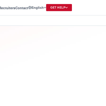
Recruiters
Contact
English
GET HELP