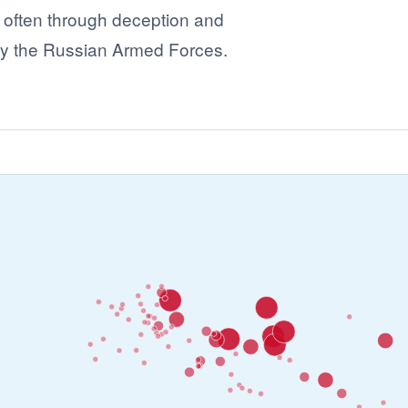
- often through deception and
 by the Russian Armed Forces.