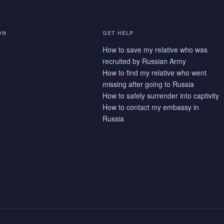
ON
GET HELP
How to save my relative who was
recruited by Russian Army
How to find my relative who went
missing after going to Russia
s
How to safely surrender into captivity
How to contact my embassy in
Russia