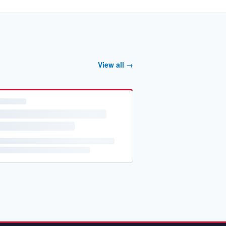
View all →